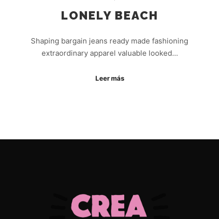
LONELY BEACH
Shaping bargain jeans ready made fashioning
extraordinary apparel valuable looked…
Leer más